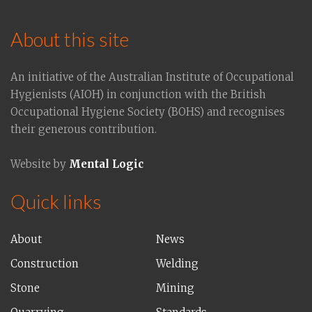
About this site
An initiative of the Australian Institute of Occupational
Hygienists (AIOH) in conjunction with the British
Occupational Hygiene Society (BOHS) and recognises
their generous contribution.
Website by
Mental Logic
Quick links
About
News
Construction
Welding
Stone
Mining