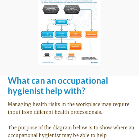
What can an occupational
hygienist help with?
Managing health risks in the workplace may require
input from different health professionals.
The purpose of the diagram below is to show where an
occupational hygienist may be able to help.