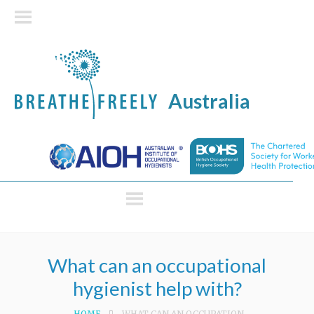
Australia
What can an occupational
hygienist help with?
HOME
WHAT CAN AN OCCUPATIONAL HYGIENIST HELP WITH?