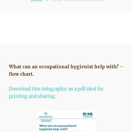
What can an occupational hygienist help with? –
flow chart.
Download this infographic as a pdf ideal for
printing and sharing.