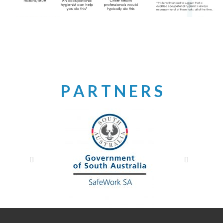
P A R T N E R S