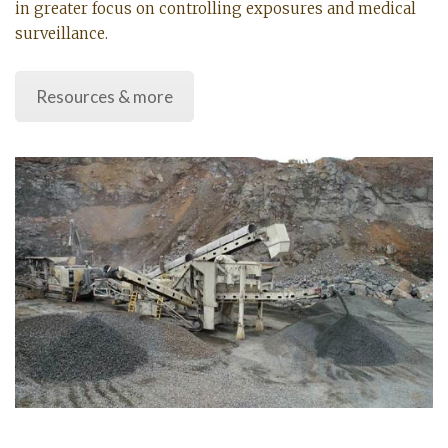
in greater focus on controlling exposures and medical
surveillance.
Resources & more