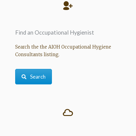
Find an Occupational Hygienist
Search the the AIOH Occupational Hygiene
Consultants listing.
Search