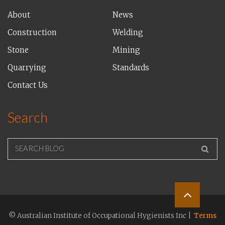
About
News
Construction
Welding
Stone
Mining
Quarrying
Standards
Contact Us
Search
SEARCH BLOG
© Australian Institute of Occupational Hygienists Inc |
Terms