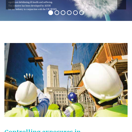
exposures to asbestos and 230 are estimated
from silica dust exposures.
Controlling exposures in