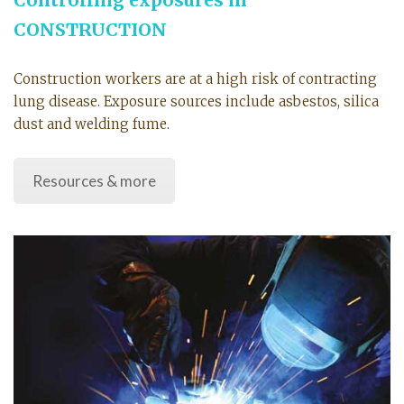
CONSTRUCTION
Construction workers are at a high risk of contracting
lung disease. Exposure sources include asbestos, silica
dust and welding fume.
Resources & more