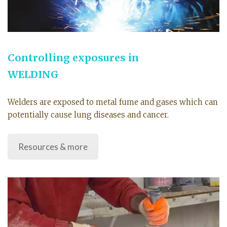
Controlling exposures in
WELDING
Welders are exposed to metal fume and gases which can
potentially cause lung diseases and cancer.
Resources & more