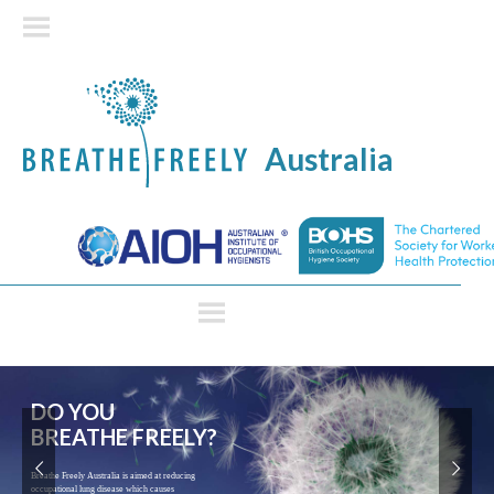
Australia
Controlling exposures to
prevent occupational lung
disease in CONSTRUCTION
Construction workers are at high risk of lung
disease. Many of these would be caused by past