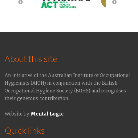
About this site
An initiative of the Australian Institute of Occupational
Hygienists (AIOH) in conjunction with the British
Occupational Hygiene Society (BOHS) and recognises
their generous contribution.
Website by
Mental Logic
Quick links