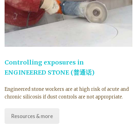
Controlling exposures in
ENGINEERED STONE
(普通话)
Engineered stone workers are at high risk of acute and
chronic silicosis if dust controls are not appropriate.
Resources & more