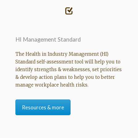
HI Management Standard
The Health in Industry Management (HI)
Standard self-assessment tool will help you to
identify strengths & weaknesses, set priorities
& develop action plans to help you to better
manage workplace health risks.
Resources & more