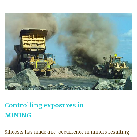
Controlling exposures in
MINING
Silicosis has made a re-occurrence in miners resulting