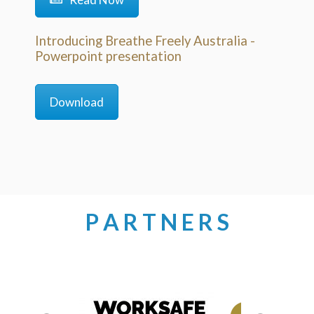
Introducing Breathe Freely Australia -
Powerpoint presentation
Download
P A R T N E R S