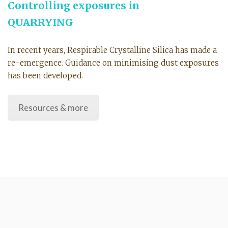
Controlling exposures in
QUARRYING
In recent years, Respirable Crystalline Silica has made a
re-emergence. Guidance on minimising dust exposures
has been developed.
Resources & more