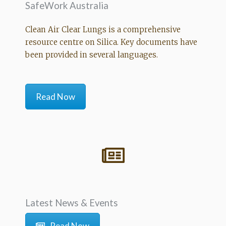
SafeWork Australia
Clean Air Clear Lungs is a comprehensive
resource centre on Silica. Key documents have
been provided in several languages.
Read Now
Latest News & Events
Read Now