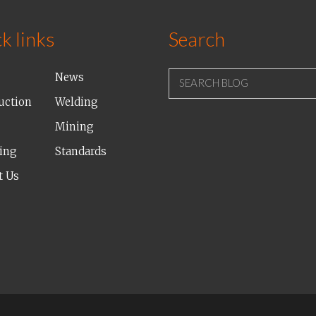
k links
Search
News
SEARCH BLOG
uction
Welding
Mining
ing
Standards
t Us