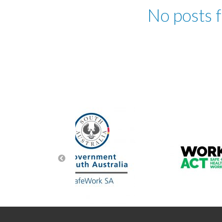
No posts 