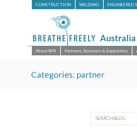
CONSTRUCTION
WELDING
ENGINEERED 
Australia
About BFA
Partners, Sponsors & Supporters
Categories:
partner
SEARCH BLOG