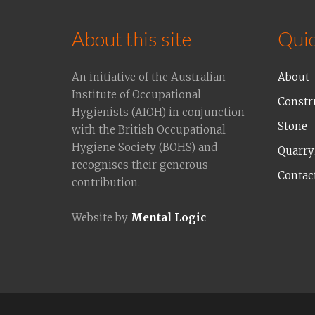
About this site
Quic
An initiative of the Australian
About
Institute of Occupational
Constr
Hygienists (AIOH) in conjunction
Stone
with the British Occupational
Hygiene Society (BOHS) and
Quarry
recognises their generous
Contac
contribution.
Website by
Mental Logic