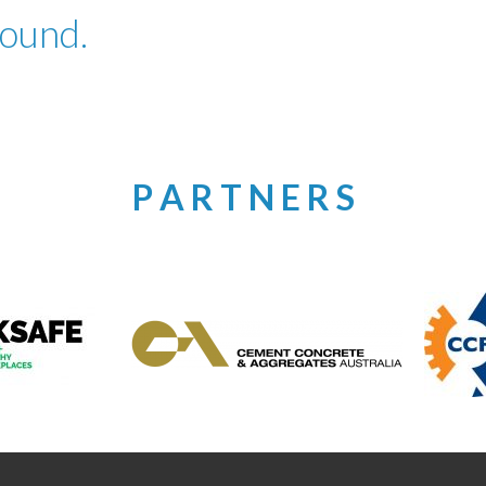
found.
P A R T N E R S