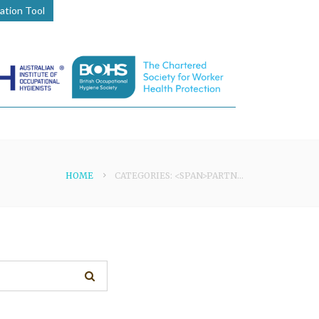
lation Tool
HOME
CATEGORIES: <SPAN>PARTNER</SPAN>