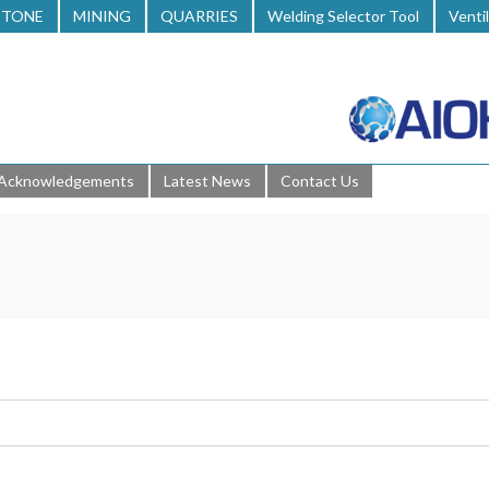
STONE
MINING
QUARRIES
Welding Selector Tool
Venti
Acknowledgements
Latest News
Contact Us